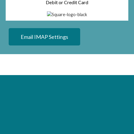
Debit or Credit Card
Email IMAP Settings