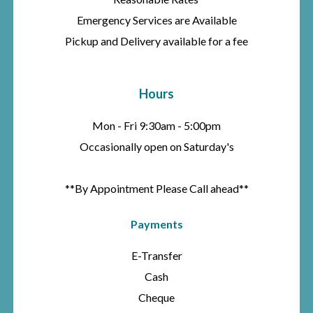
Emergency Services are Available
Pickup and Delivery available for a fee
Hours
Mon - Fri 9:30am - 5:00pm
Occasionally open on Saturday's
**By Appointment Please Call ahead**
Payments
E-Transfer
Cash
Cheque