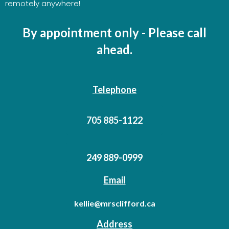
remotely anywhere!
By appointment only - Please call
ahead.
Telephone
705 885-1122
249 889-0999
Email
kellie@mrsclifford.ca
Address