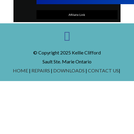
Afiliate Link
© Copyright 2025 Kellie Clifford
Sault Ste. Marie Ontario
HOME
|
REPAIRS
|
DOWNLOADS
|
CONTACT US
|