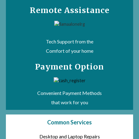
Remote Assistance
Tech Support from the
Comfort of your home
Payment Option
Convenient Payment Methods
that work for you
Common Services
Desktop and Laptop Repairs