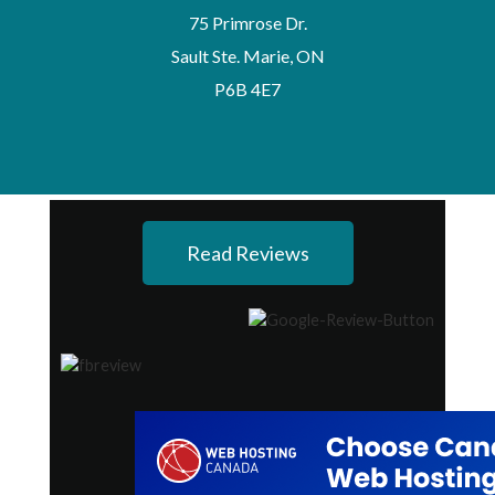
75 Primrose Dr.
Sault Ste. Marie, ON
P6B 4E7
Read Reviews