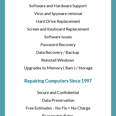
Software and Hardware Support
Virus and Spyware removal
Hard Drive Replacement
Screen and Keyboard Replacement
Software issues
Password Recovery
Data Recovery / Backup
Reinstall Windows
Upgrades to Memory ( Ram ) / Storage
Repairing Computers Since 1997
Secure and Confidential
Data Preservation
Free Estimates - No Fix = No Charge
Reasonable Rates