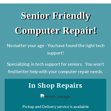
Senior Friendly
Computer Repair!
No matter your age - You have found the right tech
support!
Specializing in tech support for seniors. You won't
find better help with your computer repair needs.
In Shop Repairs
Pickup and Delivery
service is available