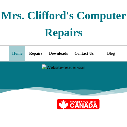
Mrs. Clifford's Computer
Repairs
Home
Repairs
Downloads
Contact Us
Blog