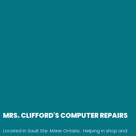
MRS. CLIFFORD'S COMPUTER REPAIRS
Located in Sault Ste. Marie Ontario. Helping in shop and