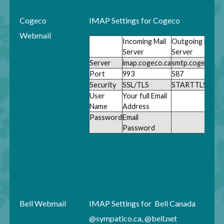
Cogeco
IMAP Settings for Cogeco
Webmail
Incoming Mail
Outgoing Mail
Server
Server
Server
imap.cogeco.ca
smtp.cogeco.ca
Port
993
587
Security
SSL/TLS
STARTTLS
User
Your full Email
Name
Address
Password
Email
Password
Bell Webmail
IMAP Settings for Bell Canada
@sympatico.ca, @bell.net