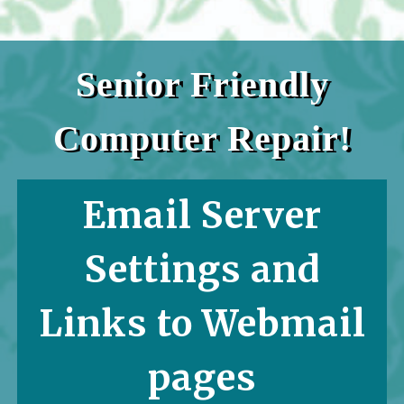
Senior Friendly
Computer Repair!
Email Server
Settings and
Links to Webmail
pages