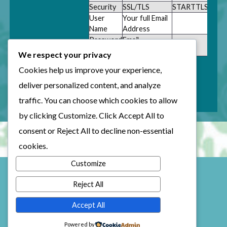
Security
SSL/TLS
STARTTLS
User
Your full Email
Name
Address
Password
Email
Password
We respect your privacy
Cookies help us improve your experience,
deliver personalized content, and analyze
traffic. You can choose which cookies to allow
by clicking
Customize
. Click
Accept All
to
consent or
Reject All
to decline non-essential
cookies.
Customize
Reject All
Accept All
© Copyright 2025 Kellie Clifford
Sault Ste. Marie Ontario
Powered by