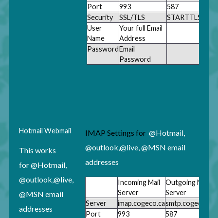
Port
993
587
Security
SSL/TLS
STARTTLS
User
Your full Email
Name
Address
Password
Email
Password
Hotmail
Webmail
IMAP Settings for
@Hotmail,
@outlook,@live, @MSN email
This works
addresses
for
@Hotmail,
@outlook,@live,
Incoming Mail
Outgoing Mail
Server
Server
@MSN email
Server
imap.cogeco.ca
smtp.cogeco.ca
addresses
Port
993
587