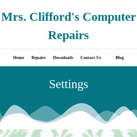
Mrs. Clifford's Computer
Repairs
Home
Repairs
Downloads
Contact Us
Blog
Settings