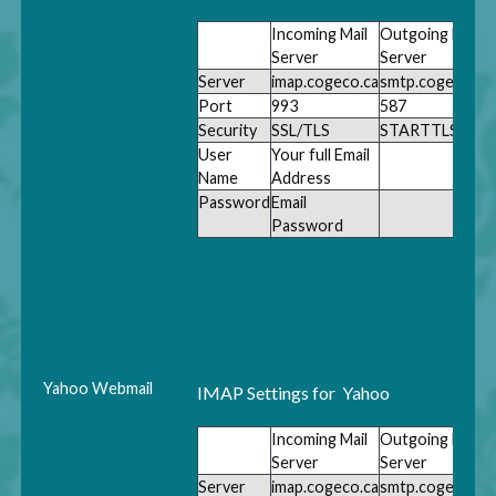
Incoming Mail
Outgoing Mail
Server
Server
Server
imap.cogeco.ca
smtp.cogeco.ca
Port
993
587
Security
SSL/TLS
STARTTLS
User
Your full Email
Name
Address
Password
Email
Password
Yahoo Webmail
IMAP Settings for Yahoo
Incoming Mail
Outgoing Mail
Server
Server
Server
imap.cogeco.ca
smtp.cogeco.ca