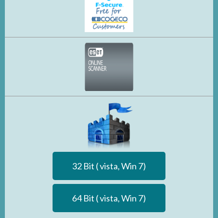
32 Bit ( vista, Win 7)
64 Bit ( vista, Win 7)