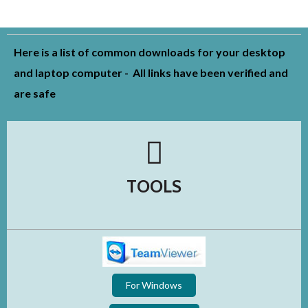
Here is a list of common downloads for your desktop
and laptop computer - All links have been verified and
are safe
TOOLS
For Windows