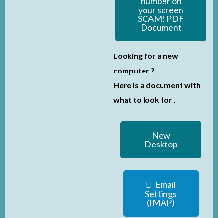
number on
your screen
SCAM! PDF
Document
Looking for a new
computer ?
Here is a document with
what to look for .
New
Desktop
Email
Settings
(IMAP)