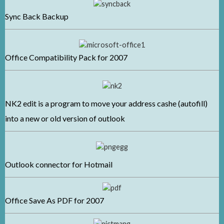
Sync Back Backup
Office Compatibil
ity Pack for 2007
NK2 edit is a program to move your address cashe (autofill)
into a new or old version of outlook
Outlook connector for Hotmail
Office Save As PDF for 2007