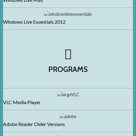
Windows Live Essentials 2012
PROGRAMS
VLC Media Player
Adobe Reader Older Versions