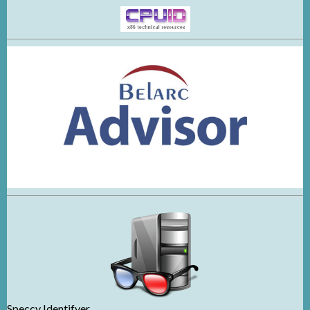
Speccy Identifyer