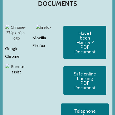
DOCUMENTS
Have I
been
Mozilla
Hacked?
Firefox
PDF
Google
Document
Chrome
Safe online
banking
PDF
Document
Telephone