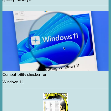
Compatibility checker for
Windows 11