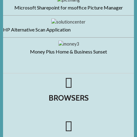
Microsoft Sharepoint for msoffice Picture Manager
HP Alternative Scan Application
Money Plus Home & Business Sunset
BROWSERS