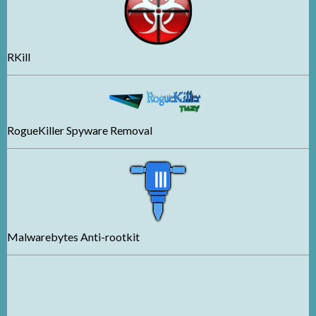
RKill
RogueKiller Spyware Removal
Malwarebytes Anti-rootkit