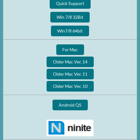
Quick Support
Win 7/8 32Bit
Win7/8 64bit
For Mac
Older Mac Ver. 14
Older Mac Ver. 11
Older Mac Ver. 10
Android QS