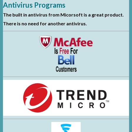
Antivirus Programs
The built in antivirus from Micorsoft is a great product.
There is no need for another antivirus.