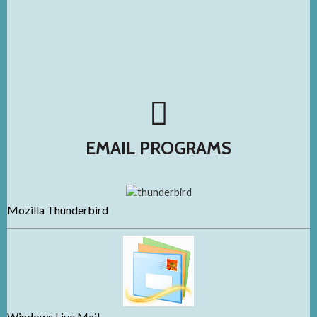
EMAIL PROGRAMS
Mozilla Thunderbird
Windows Live Mail