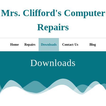
Mrs. Clifford's Computer
Repairs
Home
Repairs
Downloads
Contact Us
Blog
Downloads