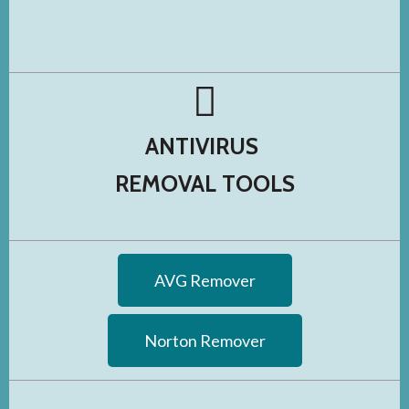
ANTIVIRUS
REMOVAL TOOLS
AVG Remover
Norton Remover