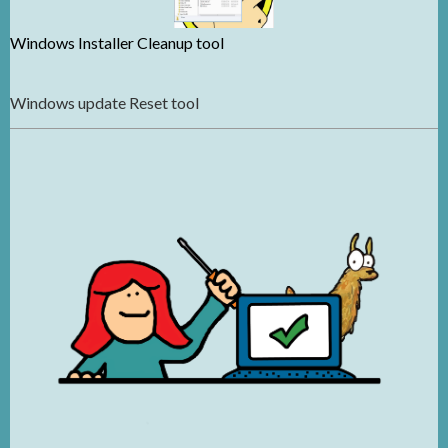
Windows Installer Cleanup tool
Windows update Reset tool