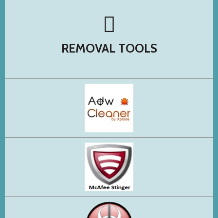
REMOVAL TOOLS