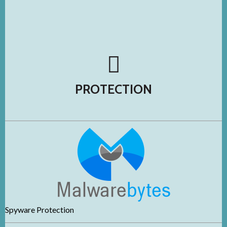
PROTECTION
Spywa
re Protection